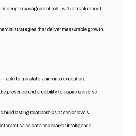
ip or people management role, with a track record
.
ercial strategies that deliver measurable growth.
able to translate vision into execution.
he presence and credibility to inspire a diverse
 build lasting relationships at senior levels.
 interpret sales data and market intelligence.