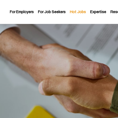
For Employers
For Job Seekers
Hot Jobs
Expertise
Res