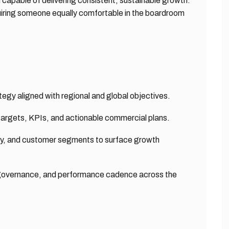
 capable of delivering consistent, sustainable growth.
quiring someone equally comfortable in the boardroom
egy aligned with regional and global objectives.
 targets, KPIs, and actionable commercial plans.
ity, and customer segments to surface growth
ne governance, and performance cadence across the