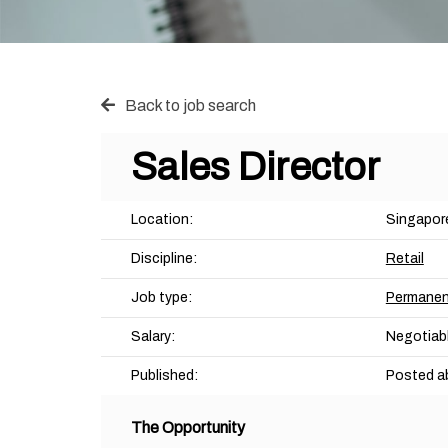
Back to job search
Sales Director
Location:
Singapor
Discipline:
Retail
Job type:
Permane
Salary:
Negotiab
Published:
Posted a
The Opportunity