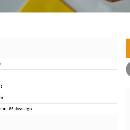
e
nt
le
bout 86 days ago