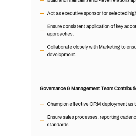
Build and maintain senior-level relationsh
Act as executive sponsor for selected high
Ensure consistent application of key acc
approaches.
Collaborate closely with Marketing to en
development.
Governance & Management Team Contributi
Champion effective CRM deployment as the 
Ensure sales processes, reporting caden
standards.