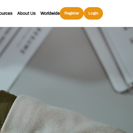
ources
About Us
Worldwide
Register
Login