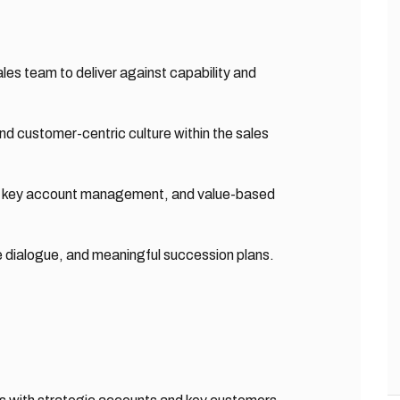
les team to deliver against capability and
nd customer-centric culture within the sales
g, key account management, and value-based
e dialogue, and meaningful succession plans.