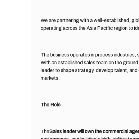
We are partnering with a well-established, gl
operating across the Asia Pacific region to ide
The business operates in process industries, 
With an established sales team on the ground, 
leader to shape strategy, develop talent, and
markets.
The Role
The
Sales leader will own the commercial agen