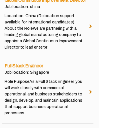
Global Continuous Improvement Director
Job location: china
Locaation: China (Relocation support
available for international candidates)
About the RoleWe are partnering with a
leading global manufacturing company to
appoint a Global Continuous Improvement
Director to lead enterpr
Full Stack Engineer
Job location: Singapore
Role PurposeAs a Full Stack Engineer, you
will work closely with commercial,
operational, and business stakeholders to
design, develop, and maintain applications
that support business operational
processes.