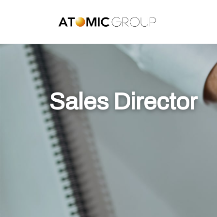
Sales Director