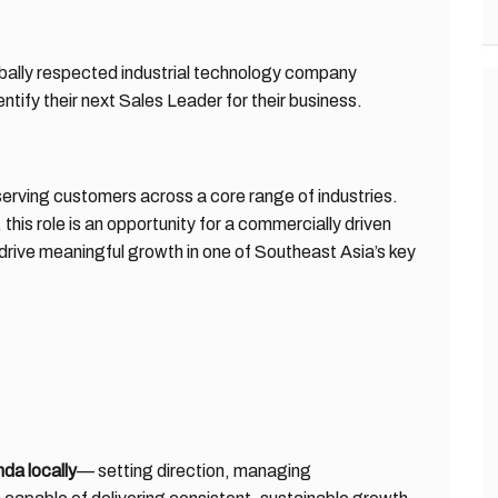
obally respected industrial technology company
ntify their next Sales Leader for their business.
serving customers across a core range of industries.
this role is an opportunity for a commercially driven
 drive meaningful growth in one of Southeast Asia’s key
da locally
— setting direction, managing