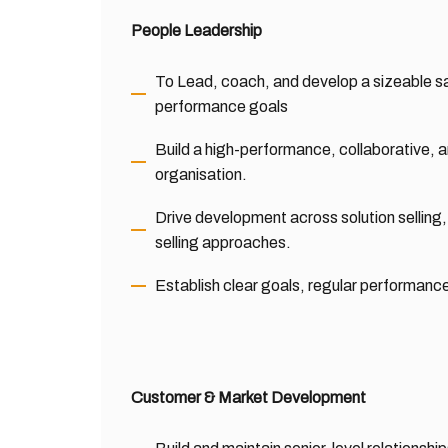
People Leadership
To Lead, coach, and develop a sizeable sa
performance goals
Build a high-performance, collaborative, a
organisation.
Drive development across solution sellin
selling approaches.
Establish clear goals, regular performanc
Customer & Market Development