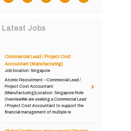
Latest Jobs
Commercial Lead / Project Cost
Accountant (Manufacturing)
Job location: Singapore
Atomic Recruitment – Commercial Lead /
Project Cost Accountant
(Manufacturing)Location: Singapore Role
OverviewWe are seeking a Commercial Lead
/ Project Cost Accountant to support the
financial management of multiple re