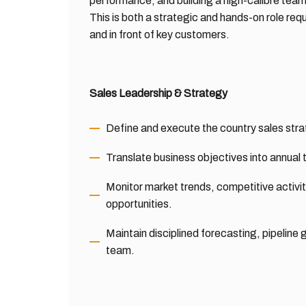
performance, and building a high-calibre team
This is both a strategic and hands-on role re
and in front of key customers.
Sales Leadership & Strategy
Define and execute the country sales strat
Translate business objectives into annual
Monitor market trends, competitive activ
opportunities.
Maintain disciplined forecasting, pipeli
team.