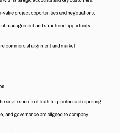
ips with strategic accounts and key customers.
-value project opportunities and negotiations.
ount management and structured opportunity
sure commercial alignment and market
on
single source of truth for pipeline and reporting.
ce, and governance are aligned to company