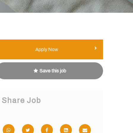
Apply Now
Save this job
Share Job