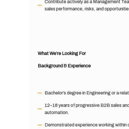
Contribute actively as a Management Tea
sales performance, risks, and opportunitie
What We’re Looking For
Background & Experience
Bachelor’s degree in Engineering or a relat
12–18 years of progressive B2B sales and
automation.
Demonstrated experience working within 