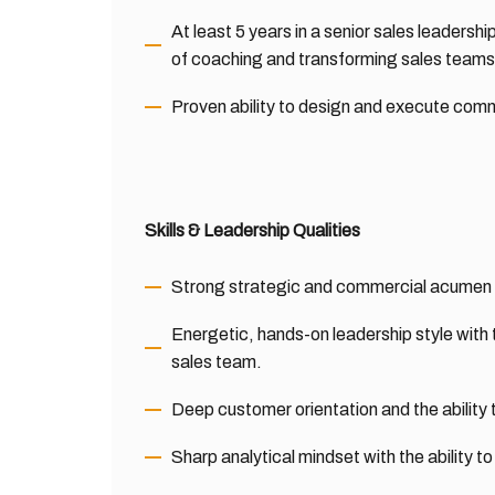
At least 5 years in a senior sales leadersh
of coaching and transforming sales teams
Proven ability to design and execute comm
Skills & Leadership Qualities
Strong strategic and commercial acumen — 
Energetic, hands-on leadership style with t
sales team.
Deep customer orientation and the ability to
Sharp analytical mindset with the ability to