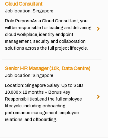
Cloud Consultant
Job location: Singapore
Role PurposeAs a Cloud Consultant, you
will be responsible for leading and delivering
cloud workplace, identity, endpoint
management, security, and collaboration
solutions across the full project lifecycle.
Senior HR Manager (10k, Data Centre)
Job location: Singapore
Location: Singapore Salary: Up to SGD
10,000 x 12 months + Bonus Key
ResponsibilitiesLead the full employee
lifecycle, including onboarding,
performance management, employee
relations, and offboarding.