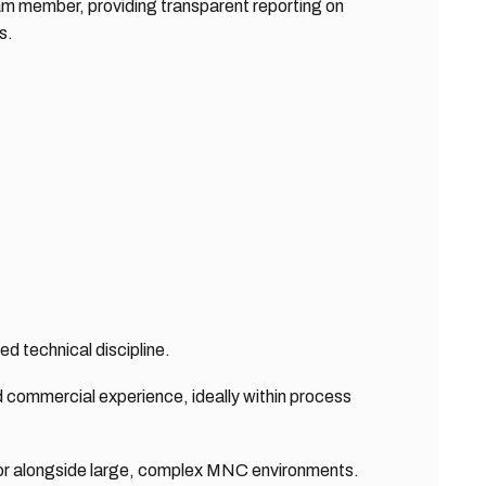
m member, providing transparent reporting on
s.
ed technical discipline.
 commercial experience, ideally within process
or alongside large, complex MNC environments.