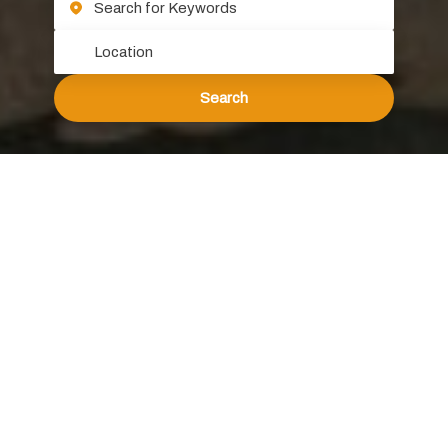
Search
About Atomic Group
Welcome to Atomic Group, where two decades of
experience have shaped us into a trusted partner for
clients across major industries, both multinational and
local. Our journey began in Australia in 2000 and
expanded to the Chinese and ASEAN markets
subsequently, growing organically through word-of-
mouth referrals.