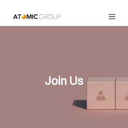
Join Us