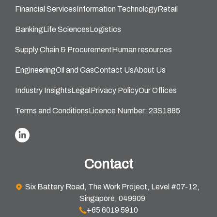
Financial Services
Information Technology
Retail
Banking
Life Sciences
Logistics
Supply Chain & Procurement
Human resources
Engineering
Oil and Gas
Contact Us
About Us
Industry Insights
Legal
Privacy Policy
Our Offices
Terms and Conditions
Licence Number: 23S1885
Contact
Six Battery Road, The Work Project, Level #07-12,
Singapore, 049909
+65 6019 5910