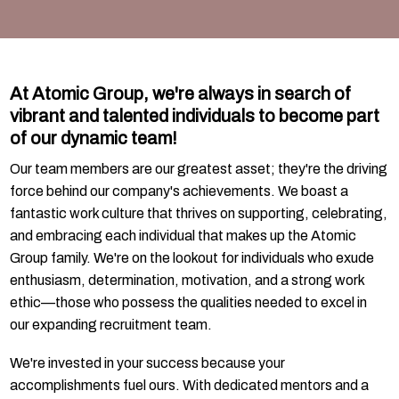
At Atomic Group, we're always in search of
vibrant and talented individuals to become part
of our dynamic team!
Our team members are our greatest asset; they're the driving
force behind our company's achievements. We boast a
fantastic work culture that thrives on supporting, celebrating,
and embracing each individual that makes up the Atomic
Group family. We're on the lookout for individuals who exude
enthusiasm, determination, motivation, and a strong work
ethic—those who possess the qualities needed to excel in
our expanding recruitment team.
We're invested in your success because your
accomplishments fuel ours. With dedicated mentors and a