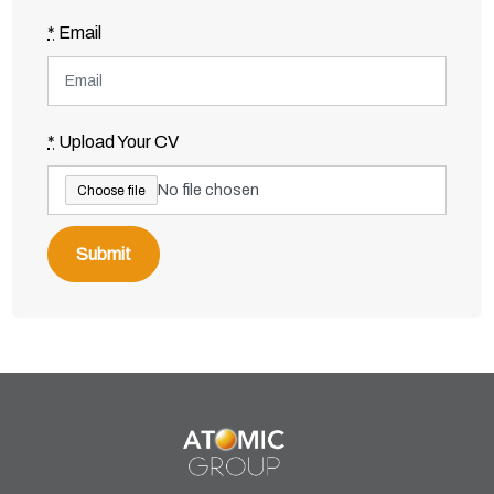
*
Email
*
Upload Your CV
No file chosen
Choose file
Submit