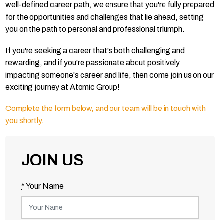
well-defined career path, we ensure that you're fully prepared
for the opportunities and challenges that lie ahead, setting
you on the path to personal and professional triumph.
If you're seeking a career that's both challenging and
rewarding, and if you're passionate about positively
impacting someone's career and life, then come join us on our
exciting journey at Atomic Group!
Complete the form below, and our team will be in touch with
you shortly.
JOIN US
*
Your Name