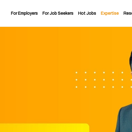
For Employers
For Job Seekers
Hot Jobs
Expertise
Res