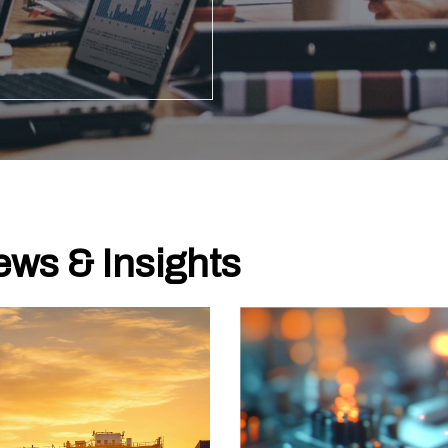
ws & Insights