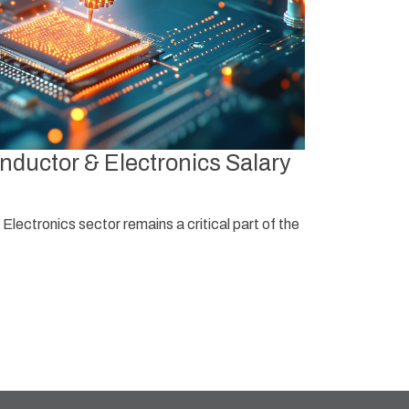
Singapo
ductor & Electronics Salary
Singapore’s 
regional hub
lectronics sector remains a critical part of the
Read More