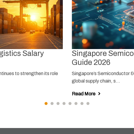
istics Salary
Singapore Semicon
Guide 2026
tinues to strengthen its role
Singapore’s Semiconductor & E
global supply chain, s...
Read More