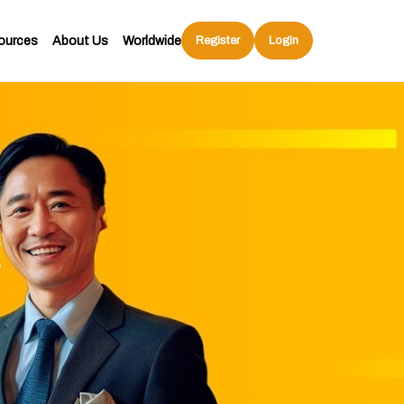
ources
About Us
Worldwide
Register
Login