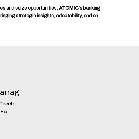
ges and seize opportunities. ATOMIC's banking
ringing strategic insights, adaptability, and an
Farrag
irector,
SEA