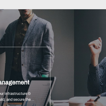
Management
ur Infrastructure &
ild, and secure the
global investment