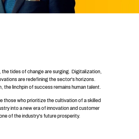
 the tides of change are surging. Digitalization,
ovations are redefining the sector's horizons.
n, the linchpin of success remains human talent.
hose who prioritize the cultivation of a skilled
ustry into a new era of innovation and customer
e of the industry's future prosperity.