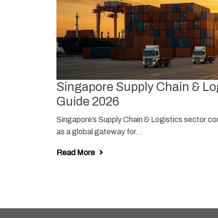
Singapore Supply Chain & Log
ore
Guide 2026
Singapore’s Supply Chain & Logistics sector con
lance” — job
as a global gateway for...
Read More