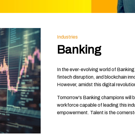
Industries
Banking
In the ever-evolving world of Banking,
fintech disruption, and blockchain inn
However, amidst this digital revolutio
Tomorrow's Banking champions will be t
workforce capable of leading this ind
empowerment. Talent is the cornerston