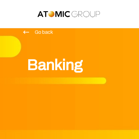
Go back
Banking