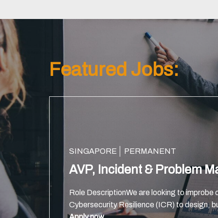
Featured Jobs:
SINGAPORE
PERMANENT
AVP, Incident & Problem 
Role DescriptionWe are looking to improbe o
Cybersecurity Resilience (ICR) to design, bu
technology foundations that power client’s 
Apply now