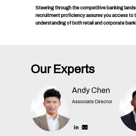
Steering through the competitive banking land
recruitment proficiency assures you access to top
understanding of both retail and corporate bank
Our Experts
Andy Chen
Associate Director