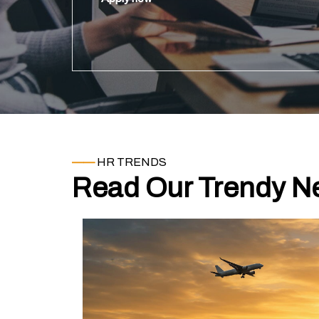
operations.
——
HR TRENDS
Read Our Trendy Ne