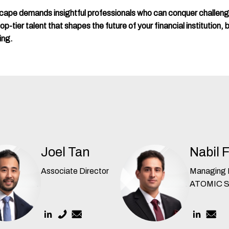
scape demands insightful professionals who can conquer challen
-tier talent that shapes the future of your financial institution, b
ing.
Joel Tan
Nabil 
Associate Director
Managing D
ATOMIC 