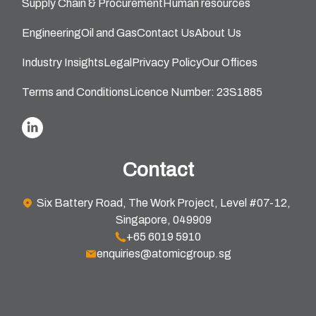
Supply Chain & Procurement
Human resources
Engineering
Oil and Gas
Contact Us
About Us
Industry Insights
Legal
Privacy Policy
Our Offices
Terms and Conditions
Licence Number: 23S1885
Contact
Six Battery Road, The Work Project, Level #07-12,
Singapore, 049909
+65 6019 5910
enquiries@atomicgroup.sg