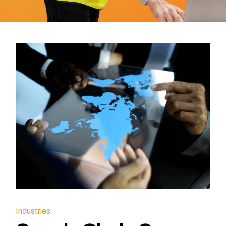
Industries