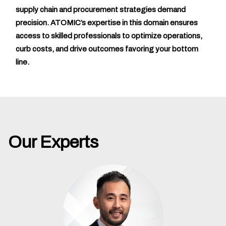
supply chain and procurement strategies demand
precision. ATOMIC’s expertise in this domain ensures
access to skilled professionals to optimize operations,
curb costs, and drive outcomes favoring your bottom
line.
Our Experts