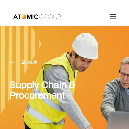
Go back
Supply Chain &
Procurement