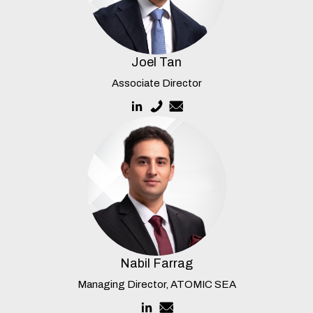
Joel Tan
Associate Director
Nabil Farrag
Managing Director, ATOMIC SEA