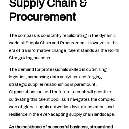
Supply Chain &
Procurement
The compass is constantly recalibrating in the dynamic
world of Supply Chain and Procurement. However, in this
era of transformative change, talent stands as the North
Star guiding success.
The demand for professionals skilled in optimizing
logistics, harnessing data analytics, and forging
strategic supplier relationships is paramount.
Organizations poised for future triumph will prioritize
cultivating this talent pool, as it navigates the complex
web of global supply networks, driving innovation, and
resilience in the ever-adapting supply chain landscape.
As the backbone of successful business, streamlined