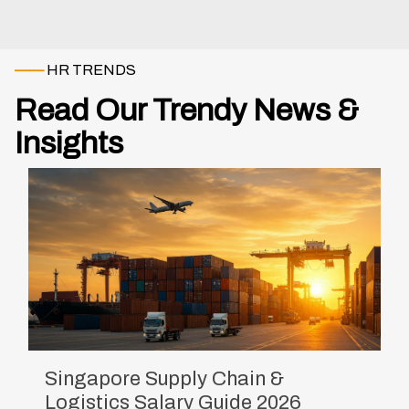
——
HR TRENDS
Read Our Trendy News &
Insights
Singapore Supply Chain &
Logistics Salary Guide 2026