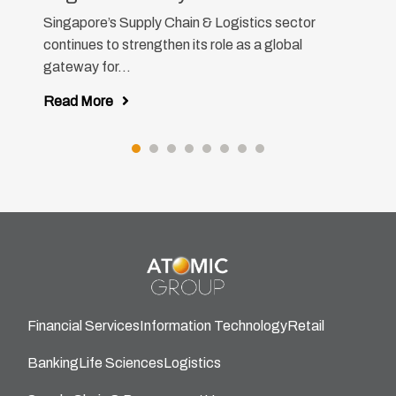
Singapore’s Supply Chain & Logistics sector
continues to strengthen its role as a global
gateway for...
Read More
Financial Services
Information Technology
Retail
Banking
Life Sciences
Logistics