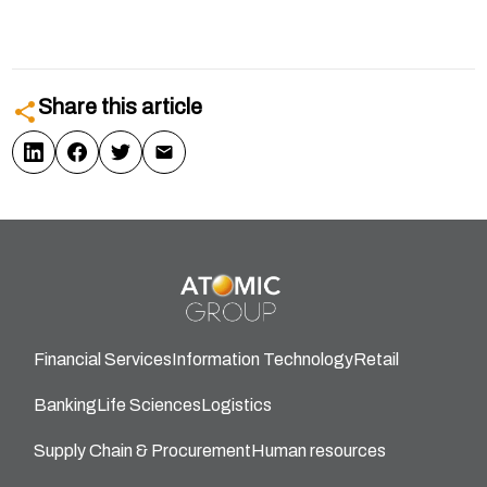
Share this article
Financial Services
Information Technology
Retail
Banking
Life Sciences
Logistics
Supply Chain & Procurement
Human resources