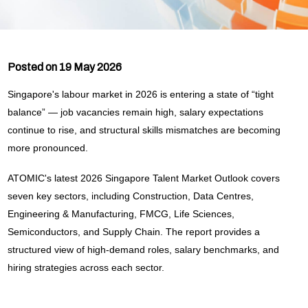
Posted on 19 May 2026
Singapore's labour market in 2026 is entering a state of “tight
balance” — job vacancies remain high, salary expectations
continue to rise, and structural skills mismatches are becoming
more pronounced.
ATOMIC's latest 2026 Singapore Talent Market Outlook covers
seven key sectors, including Construction, Data Centres,
Engineering & Manufacturing, FMCG, Life Sciences,
Semiconductors, and Supply Chain. The report provides a
structured view of high-demand roles, salary benchmarks, and
hiring strategies across each sector.