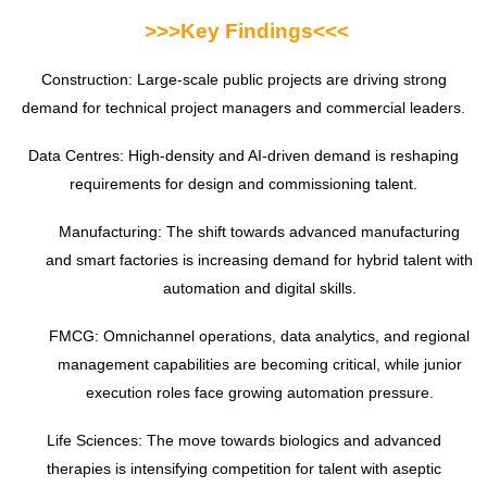
>>>
Key Findings<<<
Construction: Large-scale public projects are driving strong
demand for technical project managers and commercial leaders.
Data Centres: High-density and AI-driven demand is reshaping
requirements for design and commissioning talent.
Manufacturing: The shift towards advanced manufacturing
and smart factories is increasing demand for hybrid talent with
automation and digital skills.
FMCG: Omnichannel operations, data analytics, and regional
management capabilities are becoming critical, while junior
execution roles face growing automation pressure.
Life Sciences: The move towards biologics and advanced
therapies is intensifying competition for talent with aseptic