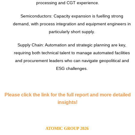
processing and CGT experience.
Semiconductors: Capacity expansion is fuelling strong
demand, with process integration and equipment engineers in
particularly short supply.
Supply Chain: Automation and strategic planning are key,
requiring both technical talent to manage automated facilities
and procurement leaders who can navigate geopolitical and
ESG challenges.
Please click the link for the full report and more detailed
insights!
ATOMIC GROUP 2026