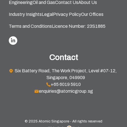
Engineering
Oil and Gas
Contact Us
About Us
Industry Insights
Legal
Privacy Policy
Our Offices
Terms and Conditions
Licence Number: 23S1885
Contact
Six Battery Road, The Work Project, Level #07-12,
Singapore, 049909
+65 6019 5910
enquiries@atomicgroup.sg
© 2025 Atomic Singapore - All rights reserved