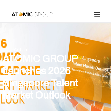
Go back
ATOMIC GROUP
Launches 2026
Singapore Talent
Market Outlook