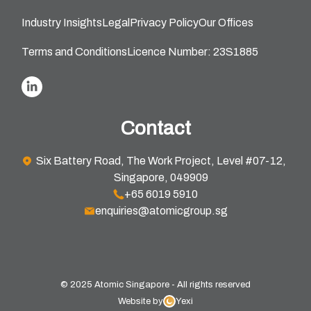
Industry Insights
Legal
Privacy Policy
Our Offices
Terms and Conditions
Licence Number: 23S1885
Contact
Six Battery Road, The Work Project, Level #07-12,
Singapore, 049909
+65 6019 5910
enquiries@atomicgroup.sg
© 2025 Atomic Singapore - All rights reserved
Website by
Yexi