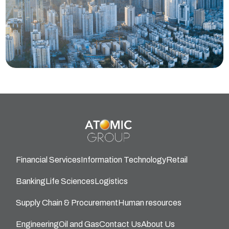
Financial Services
Information Technology
Retail
Banking
Life Sciences
Logistics
Supply Chain & Procurement
Human resources
Engineering
Oil and Gas
Contact Us
About Us