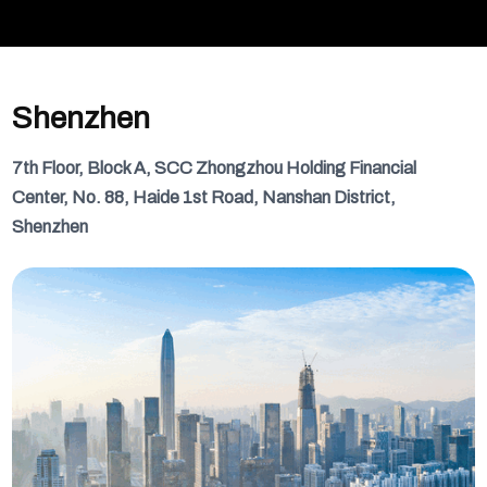
Shenzhen
7th Floor, Block A, SCC Zhongzhou Holding Financial
Center, No. 88, Haide 1st Road, Nanshan District,
Shenzhen