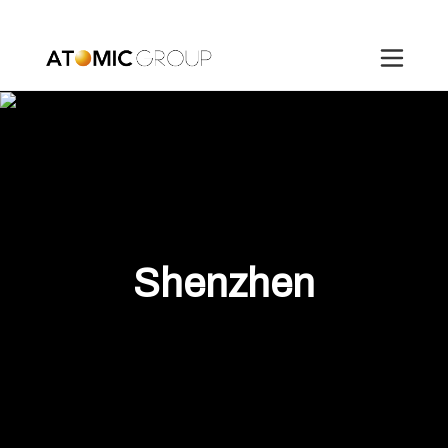
Shenzhen