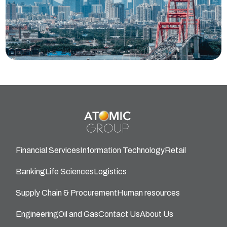
Financial Services
Information Technology
Retail
Banking
Life Sciences
Logistics
Supply Chain & Procurement
Human resources
Engineering
Oil and Gas
Contact Us
About Us