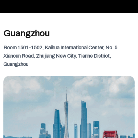
Guangzhou
Room 1501-1502, Kaihua International Center, No. 5
Xiancun Road, Zhujiang New City, Tianhe District,
Guangzhou