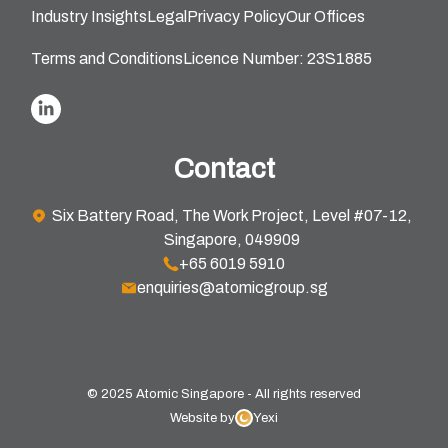
Industry Insights
Legal
Privacy Policy
Our Offices
Terms and Conditions
Licence Number: 23S1885
Contact
Six Battery Road, The Work Project, Level #07-12,
Singapore, 049909
+65 6019 5910
enquiries@atomicgroup.sg
© 2025 Atomic Singapore - All rights reserved
Website by
Yexi