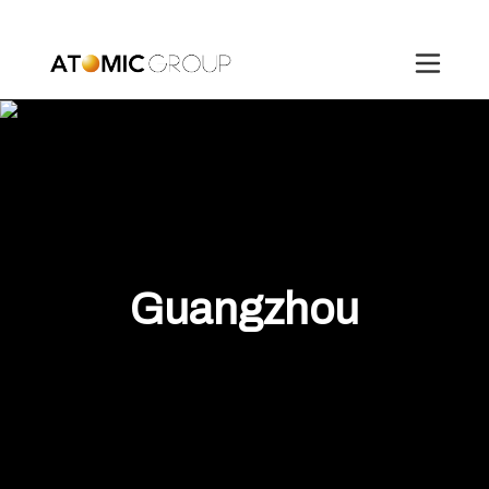
Guangzhou