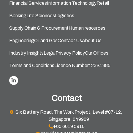
Financial Services
Information Technology
Retail
Banking
Life Sciences
Logistics
Supply Chain & Procurement
Human resources
Engineering
Oil and Gas
Contact Us
About Us
Industry Insights
Legal
Privacy Policy
Our Offices
Terms and Conditions
Licence Number: 23S1885
Contact
Six Battery Road, The Work Project, Level #07-12,
Singapore, 049909
+65 6019 5910