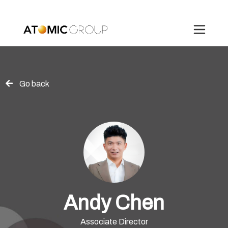
Go back
Andy Chen
Associate Director