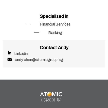
Specialised in
Financial Services
Banking
Contact Andy
Linkedin
andy.chen@atomicgroup.sg