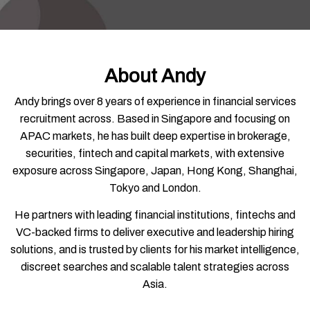
About Andy
Andy brings over 8 years of experience in financial services
recruitment across. Based in Singapore and focusing on
APAC markets, he has built deep expertise in brokerage,
securities, fintech and capital markets, with extensive
exposure across Singapore, Japan, Hong Kong, Shanghai,
Tokyo and London.
He partners with leading financial institutions, fintechs and
VC-backed firms to deliver executive and leadership hiring
solutions, and is trusted by clients for his market intelligence,
discreet searches and scalable talent strategies across
Asia.