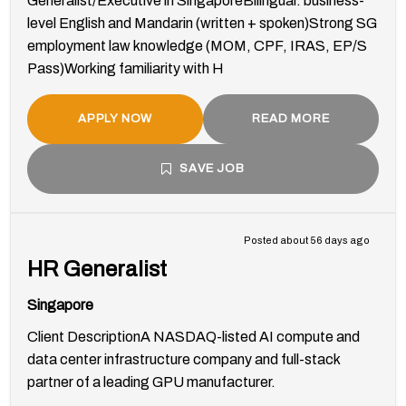
Generalist/Executive in SingaporeBilingual: business-
level English and Mandarin (written + spoken)Strong SG
employment law knowledge (MOM, CPF, IRAS, EP/S
Pass)Working familiarity with H
APPLY NOW
READ MORE
SAVE JOB
Posted about 56 days ago
HR Generalist
Singapore
Client DescriptionA NASDAQ-listed AI compute and
data center infrastructure company and full-stack
partner of a leading GPU manufacturer.