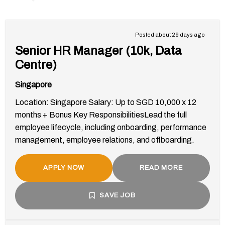
Posted about 29 days ago
Senior HR Manager (10k, Data
Centre)
Singapore
Location: Singapore Salary: Up to SGD 10,000 x 12
months + Bonus Key ResponsibilitiesLead the full
employee lifecycle, including onboarding, performance
management, employee relations, and offboarding.
APPLY NOW
READ MORE
SAVE JOB