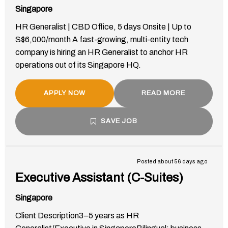
Singapore
HR Generalist | CBD Office, 5 days Onsite | Up to
S$6,000/month A fast-growing, multi-entity tech
company is hiring an HR Generalist to anchor HR
operations out of its Singapore HQ.
APPLY NOW
READ MORE
SAVE JOB
Posted about 56 days ago
Executive Assistant (C-Suites)
Singapore
Client Description3–5 years as HR