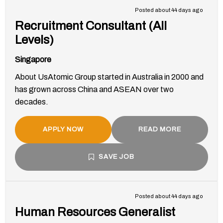
Posted about 44 days ago
Recruitment Consultant (All
Levels)
Singapore
About UsAtomic Group started in Australia in 2000 and
has grown across China and ASEAN over two
decades.
APPLY NOW
READ MORE
SAVE JOB
Posted about 44 days ago
Human Resources Generalist