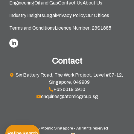
Engineering
Oil and Gas
Contact Us
About Us
Industry Insights
Legal
Privacy Policy
Our Offices
Terms and Conditions
Licence Number: 23S1885
Contact
Six Battery Road, The Work Project, Level #07-12,
Singapore, 049909
+65 6019 5910
enquiries@atomicgroup.sg
© 2025 Atomic Singapore - All rights reserved
Refine Search