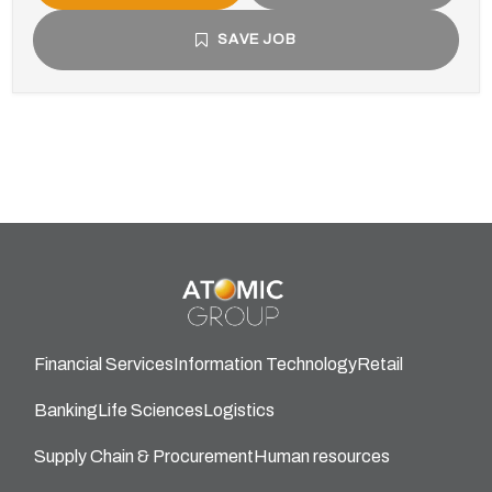
SAVE JOB
Financial Services
Information Technology
Retail
Banking
Life Sciences
Logistics
Supply Chain & Procurement
Human resources