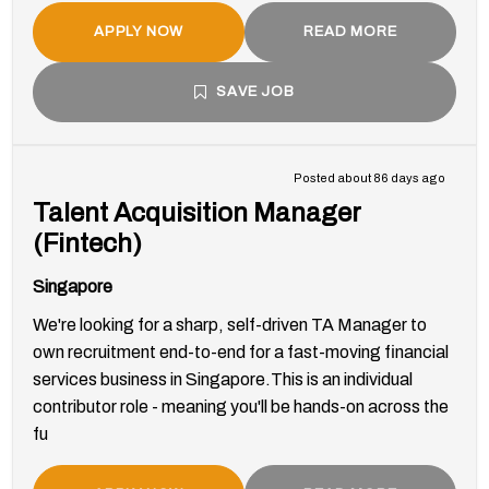
APPLY NOW
READ MORE
SAVE JOB
Posted about 86 days ago
Talent Acquisition Manager
(Fintech)
Singapore
We're looking for a sharp, self-driven TA Manager to
own recruitment end-to-end for a fast-moving financial
services business in Singapore.This is an individual
contributor role - meaning you'll be hands-on across the
fu