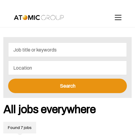
Search
All jobs everywhere
Found 7 jobs