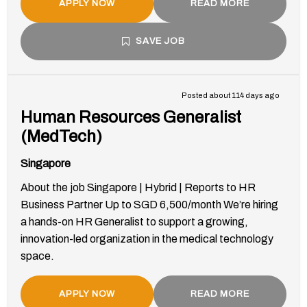
APPLY NOW
READ MORE
SAVE JOB
Posted about 114 days ago
Human Resources Generalist
(MedTech)
Singapore
About the job Singapore | Hybrid | Reports to HR
Business Partner Up to SGD 6,500/month We’re hiring
a hands-on HR Generalist to support a growing,
innovation-led organization in the medical technology
space.
APPLY NOW
READ MORE