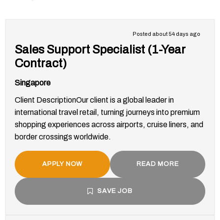
Posted about 54 days ago
Sales Support Specialist (1-Year
Contract)
Singapore
Client DescriptionOur client is a global leader in
international travel retail, turning journeys into premium
shopping experiences across airports, cruise liners, and
border crossings worldwide.
APPLY NOW
READ MORE
SAVE JOB