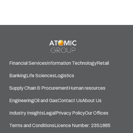
Financial Services
Information Technology
Retail
Banking
Life Sciences
Logistics
Supply Chain & Procurement
Human resources
Engineering
Oil and Gas
Contact Us
About Us
Industry Insights
Legal
Privacy Policy
Our Offices
Terms and Conditions
Licence Number: 23S1885