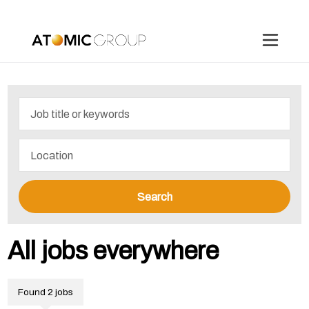
Search
All jobs everywhere
Found 2 jobs