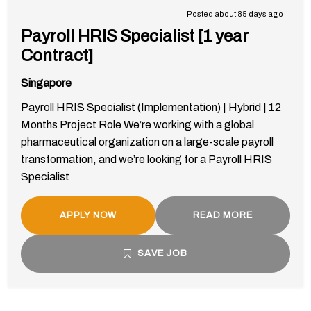
Posted about 85 days ago
Payroll HRIS Specialist [1 year
Contract]
Singapore
Payroll HRIS Specialist (Implementation) | Hybrid | 12
Months Project Role We’re working with a global
pharmaceutical organization on a large-scale payroll
transformation, and we’re looking for a Payroll HRIS
Specialist
APPLY NOW
READ MORE
SAVE JOB